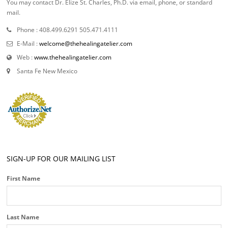
You may contact Dr. Elize St. Charles, Ph.D. via email, phone, or standard
mail.
Phone : 408.499.6291 505.471.4111
E-Mail :
welcome@thehealingatelier.com
Web :
www.thehealingatelier.com
Santa Fe New Mexico
SIGN-UP FOR OUR MAILING LIST
First Name
Last Name