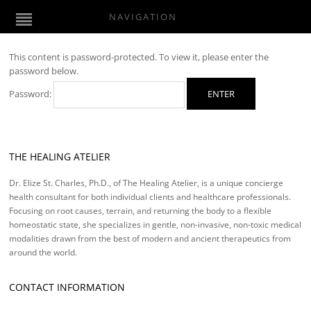
NAVIGATION
This content is password-protected. To view it, please enter the
password below.
Password:
THE HEALING ATELIER
Dr. Elize St. Charles, Ph.D., of The Healing Atelier, is a unique concierge
health consultant for both individual clients and healthcare professionals.
Focusing on root causes, terrain, and returning the body to a flexible
homeostatic state, she specializes in gentle, non-invasive, non-toxic medical
modalities drawn from the best of modern and ancient therapeutics from
around the world.
CONTACT INFORMATION