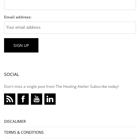
Email address:
SOCIAL
Don't miss a single post from The Healing Atelier Subscribe today!
DISCALIMER
TERMS & CONDITIONS