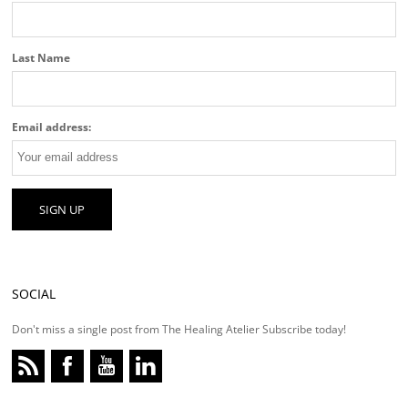
Last Name
Email address:
SOCIAL
Don't miss a single post from The Healing Atelier Subscribe today!