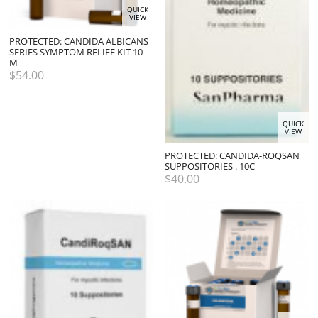
QUICK
VIEW
PROTECTED: CANDIDA ALBICANS
SERIES SYMPTOM RELIEF KIT 10
M
$
54.00
QUICK
VIEW
PROTECTED: CANDIDA-ROQSAN
SUPPOSITORIES . 10C
$
40.00