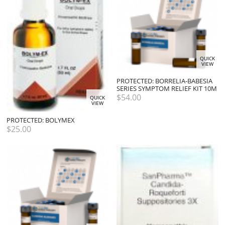
QUICK
VIEW
PROTECTED: BORRELIA-BABESIA
SERIES SYMPTOM RELIEF KIT 10M
$
54.00
QUICK
VIEW
PROTECTED: BOLYMEX
$
25.00