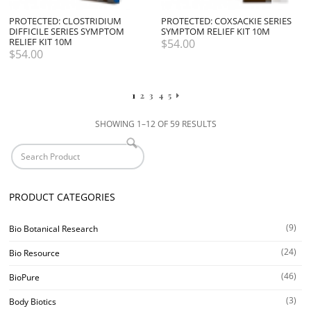
PROTECTED: CLOSTRIDIUM
PROTECTED: COXSACKIE SERIES
DIFFICILE SERIES SYMPTOM
SYMPTOM RELIEF KIT 10M
RELIEF KIT 10M
$
54.00
$
54.00
1
2
3
4
5
SHOWING 1–12 OF 59 RESULTS
PRODUCT CATEGORIES
(9)
Bio Botanical Research
(24)
Bio Resource
(46)
BioPure
(3)
Body Biotics