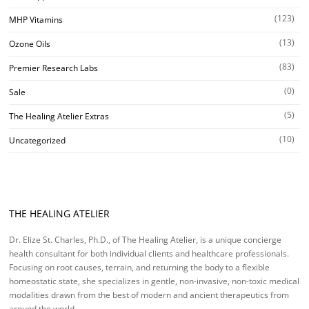
(123)
MHP Vitamins
(13)
Ozone Oils
(83)
Premier Research Labs
(0)
Sale
(5)
The Healing Atelier Extras
(10)
Uncategorized
THE HEALING ATELIER
Dr. Elize St. Charles, Ph.D., of The Healing Atelier, is a unique concierge
health consultant for both individual clients and healthcare professionals.
Focusing on root causes, terrain, and returning the body to a flexible
homeostatic state, she specializes in gentle, non-invasive, non-toxic medical
modalities drawn from the best of modern and ancient therapeutics from
around the world.