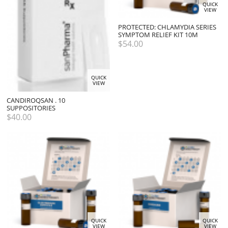
QUICK
VIEW
PROTECTED: CHLAMYDIA SERIES
SYMPTOM RELIEF KIT 10M
$
54.00
QUICK
VIEW
CANDIROQSAN . 10
SUPPOSITORIES
$
40.00
QUICK
QUICK
VIEW
VIEW