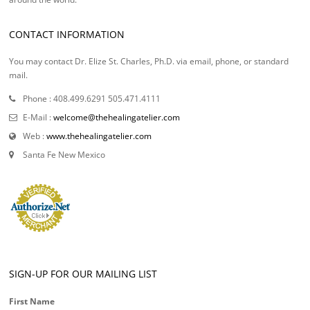
CONTACT INFORMATION
You may contact Dr. Elize St. Charles, Ph.D. via email, phone, or standard
mail.
Phone : 408.499.6291 505.471.4111
E-Mail :
welcome@thehealingatelier.com
Web :
www.thehealingatelier.com
Santa Fe New Mexico
SIGN-UP FOR OUR MAILING LIST
First Name