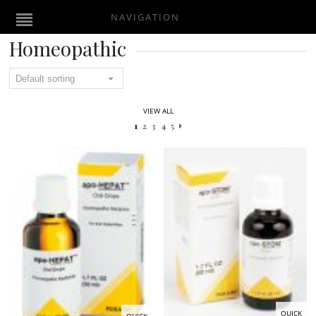
NAVIGATION
Homeopathic
VIEW ALL
1
2
3
4
5
QUICK