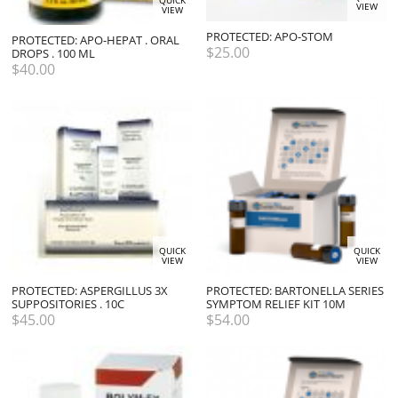
QUICK
VIEW
VIEW
PROTECTED: APO-STOM
PROTECTED: APO-HEPAT . ORAL
$
25.00
DROPS . 100 ML
$
40.00
QUICK
QUICK
VIEW
VIEW
PROTECTED: ASPERGILLUS 3X
PROTECTED: BARTONELLA SERIES
SUPPOSITORIES . 10C
SYMPTOM RELIEF KIT 10M
$
45.00
$
54.00