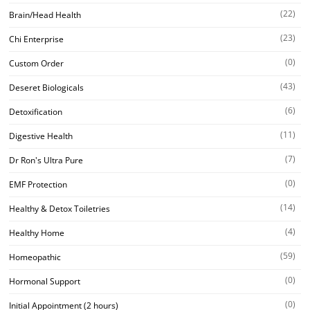
(22)
Brain/Head Health
(23)
Chi Enterprise
(0)
Custom Order
(43)
Deseret Biologicals
(6)
Detoxification
(11)
Digestive Health
(7)
Dr Ron's Ultra Pure
(0)
EMF Protection
(14)
Healthy & Detox Toiletries
(4)
Healthy Home
(59)
Homeopathic
(0)
Hormonal Support
(0)
Initial Appointment (2 hours)