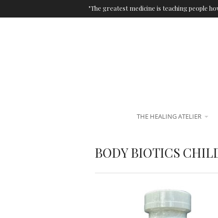
"The greatest medicine is teaching people how
THE HEALING ATELIER
BODY BIOTICS CHIL