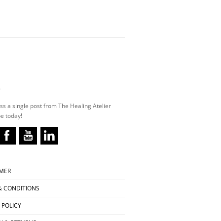
L
ss a single post from The Healing Atelier
e today!
IMER
& CONDITIONS
 POLICY