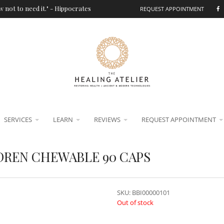
 not to need it." - Hippocrates
REQUEST APPOINTMENT
SERVICES
LEARN
REVIEWS
REQUEST APPOINTMENT
DREN CHEWABLE 90 CAPS
SKU:
BBI00000101
Out of stock