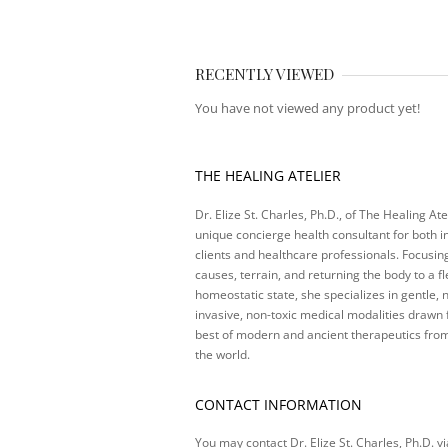
RECENTLY VIEWED
You have not viewed any product yet!
THE HEALING ATELIER
Dr. Elize St. Charles, Ph.D., of The Healing Atel
unique concierge health consultant for both i
clients and healthcare professionals. Focusin
causes, terrain, and returning the body to a fl
homeostatic state, she specializes in gentle, 
invasive, non-toxic medical modalities drawn
best of modern and ancient therapeutics fro
the world.
CONTACT INFORMATION
You may contact Dr. Elize St. Charles, Ph.D. vi