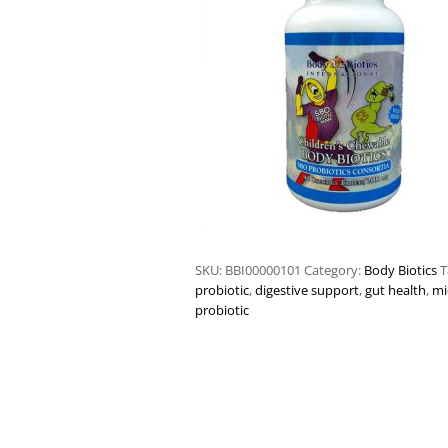
SKU:
BBI00000101
Category:
Body Biotics
T
probiotic
,
digestive support
,
gut health
,
mi
probiotic