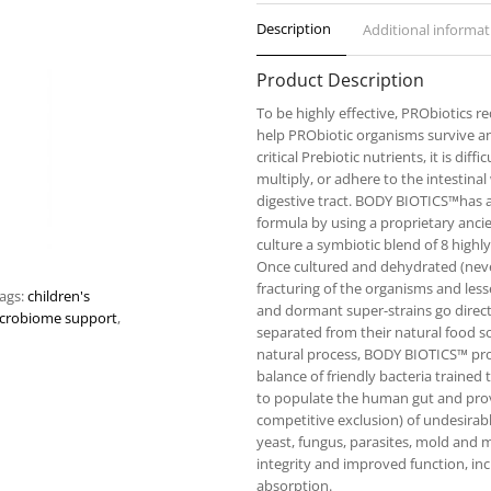
Description
Additional informat
Product Description
To be highly effective, PRObiotics r
help PRObiotic organisms survive a
critical Prebiotic nutrients, it is dif
multiply, or adhere to the intestina
digestive tract. BODY BIOTICS™has a
formula by using a proprietary anci
culture a symbiotic blend of 8 highly
Once cultured and dehydrated (never
fracturing of the organisms and lesse
ags:
children's
and dormant super-strains go direct
crobiome support
,
separated from their natural food so
natural process, BODY BIOTICS™ prov
balance of friendly bacteria trained 
to populate the human gut and pro
competitive exclusion) of undesirab
yeast, fungus, parasites, mold and 
integrity and improved function, i
absorption.