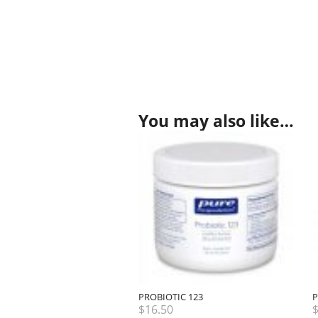
You may also like…
PROBIOTIC 123
P
$
16.50