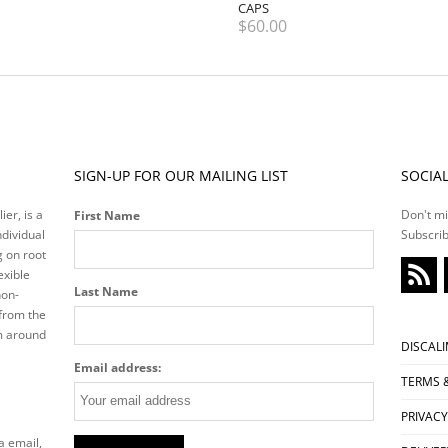
CAPS
$
60.00
SIGN-UP FOR OUR MAILING LIST
SOCIA
ier, is a
Don't mi
First Name
ndividual
Subscrib
g on root
exible
Last Name
non-
 from the
m around
DISCAL
Email address:
TERMS 
PRIVACY
a email,