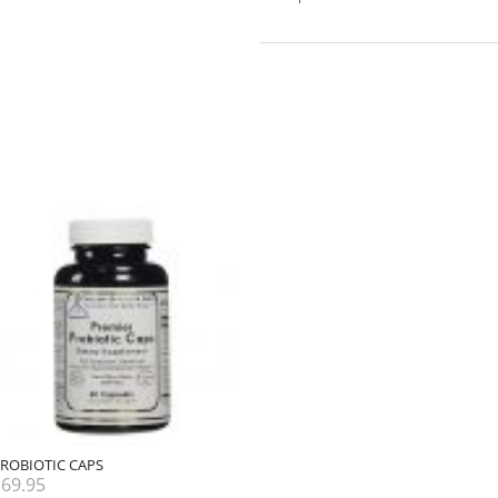
ROBIOTIC CAPS
$
69.95