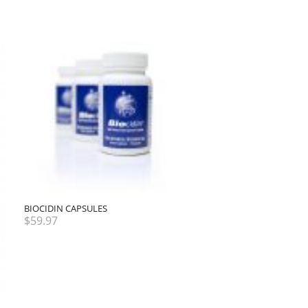
BIOCIDIN CAPSULES
$
59.97