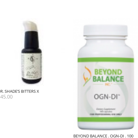
R. SHADE’S BITTERS X
$
45.00
BEYOND BALANCE . OGN-DI . 100