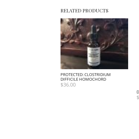
RELATED PRODUCTS
PROTECTED: CLOSTRIDIUM
DIFFICILE HOMOCHORD
$
36.00
D