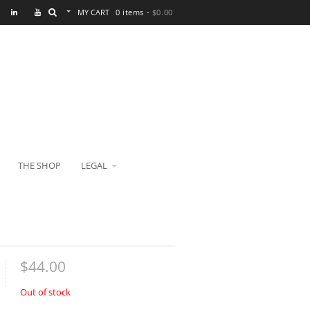
MY CART
0 items -
$
0.00
THE SHOP
LEGAL
$
44.00
Out of stock