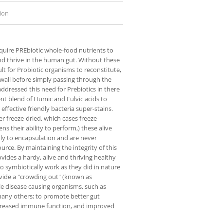
ion
equire PREbiotic whole-food nutrients to
nd thrive in the human gut. Without these
ficult for Probiotic organisms to reconstitute,
l wall before simply passing through the
ddressed this need for Prebiotics in there
ent blend of Humic and Fulvic acids to
 effective friendly bacteria super-stains.
 freeze-dried, which cases freeze-
ns their ability to perform,) these alive
ly to encapsulation and are never
urce. By maintaining the integrity of this
ides a hardy, alive and thriving healthy
to symbiotically work as they did in nature
vide a "crowding out" (known as
le disease causing organisms, such as
many others; to promote better gut
ncreased immune function, and improved